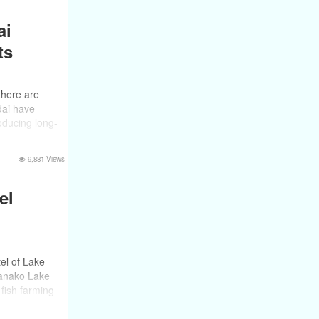
ai
ts
 there are
dai have
oducing long-
9,881 Views
el
el of Lake
manako Lake
fish farming