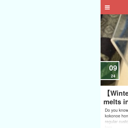
09
24
【Winte
melts i
Do you know 
kokonoe honn
regular custo
forg