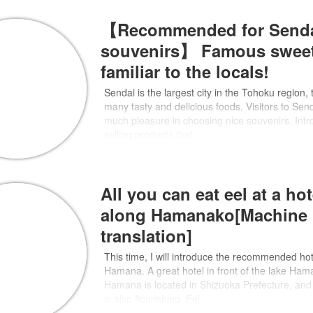
【Recommended for Send
souvenirs】 Famous swee
familiar to the locals!
Sendai is the largest city in the Tohoku region,
many tasty and delicious foods. Visitors to Sen
much pleasure in choosing nice souvenirs. Intr
selling products that
All you can eat eel at a hot
along Hamanako[Machine
translation]
This time, I will introduce the recommended hot
Hamana. A great hotel in front of the lake Ha
Hamana is located in Shizuoka Prefecture, and 
is also flourishing. Eel