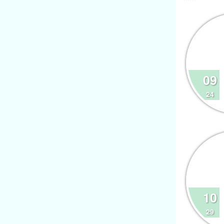
09
24
10
29