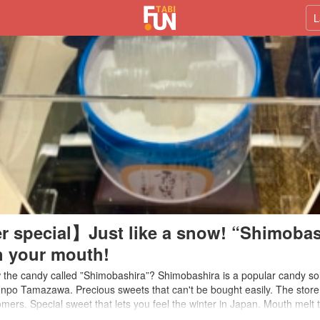
L
r special】Just like a snow! “Shimobas
n your mouth!
the candy called ”Shimobashira”? Shimobashira is a popular candy sol
po Tamazawa. Precious sweets that can't be bought easily. The store 
mers. Special sweet that lets you feel the winter in Japan. Mouth melt 