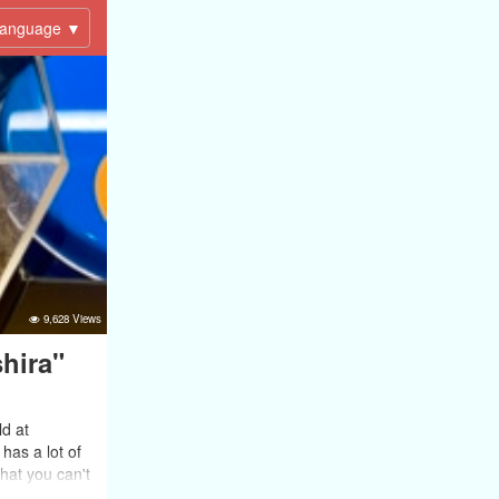
anguage ▼
9,628 Views
hira"
d at
has a lot of
that you can't