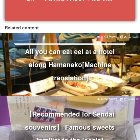
Related content
3,775 Views
2017/10/29
All you can eat eel at a hotel
along Hamanako[Machine
translation]
9,868 Views
2019/09/16
【Recommended for Sendai
souvenirs】 Famous sweets
familiar to the locals!