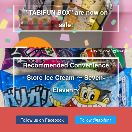
" TABIFUN BOX" are now on
sale!
15,056 Views
2024/08/25
Recommended Convenience
Store Ice Cream 〜 Seven-
Eleven〜
Follow us on Facebook
Follow @tabifun1