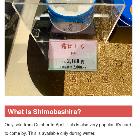
What is Shimobashira?
Only sold from October to April. This is also very popular, it’s hard
to come by. This is available only during winter.