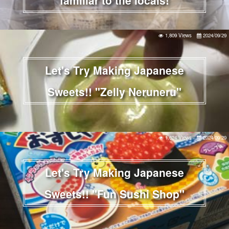
1,809 Views
2024/09/29
Let's Try Making Japanese
Sweets!! "Zelly Neruneru"
1,624 Views
2024/09/29
Let's Try Making Japanese
Sweets!! "Fun Sushi Shop"