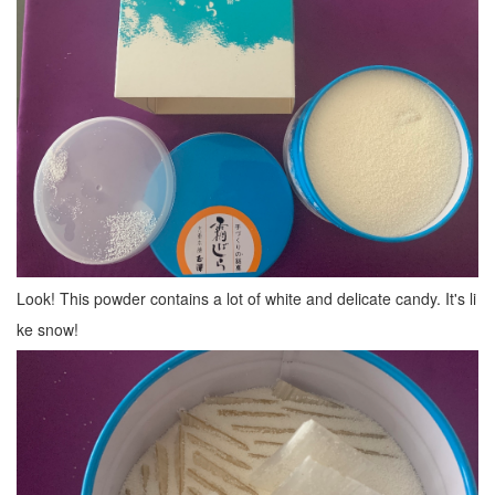
Look! This powder contains a lot of white and delicate candy. It's li
ke snow!