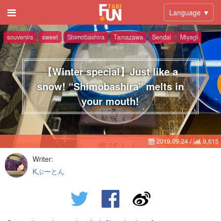
Language ▼
souvenirs
sweet
Shimobashira
Tamazawa
Sendai
Miyagi
【Winter special】Just like a
snow! “Shimobashira" melts in
your mouth!
2019.09.24
/
9,615
Writer:
Kぷーとん