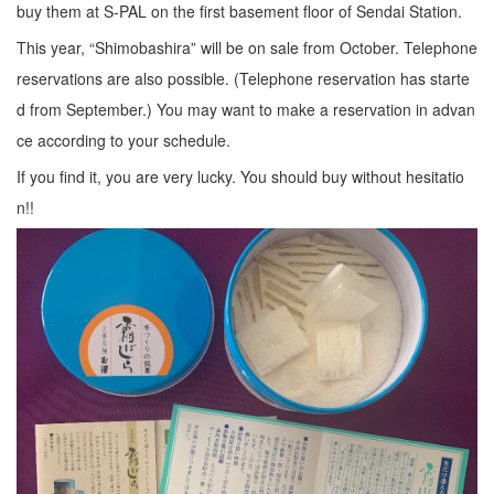
buy them at S-PAL on the first basement floor of Sendai Station.
This year, “Shimobashira” will be on sale from October. Telephone
reservations are also possible. (Telephone reservation has starte
d from September.) You may want to make a reservation in advan
ce according to your schedule.
If you find it, you are very lucky. You should buy without hesitatio
n!!