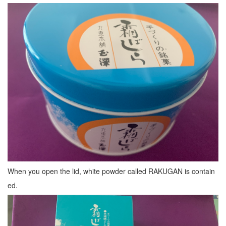
When you open the lid, white powder called RAKUGAN is contain
ed.