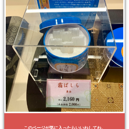
このページが気に入ったらいいねしてね。