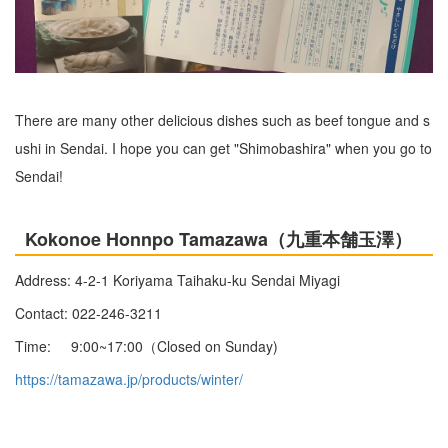
There are many other delicious dishes such as beef tongue and s
ushi in Sendai. I hope you can get "Shimobashira" when you go to
Sendai!
Kokonoe Honnpo Tamazawa（九重本舗玉澤）
Address: 4-2-1 Koriyama Taihaku-ku Sendai Miyagi
Contact: 022-246-3211
Time: 9:00~17:00（Closed on Sunday)
https://tamazawa.jp/products/winter/