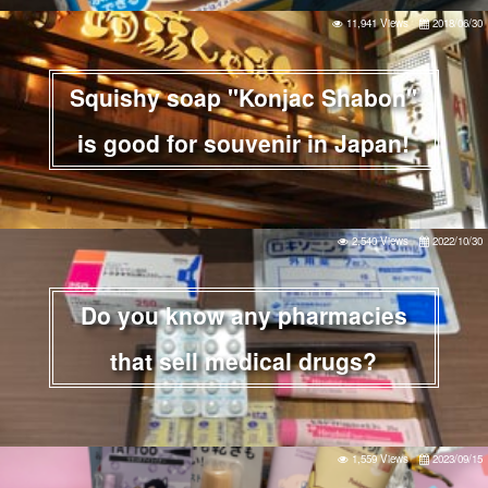
11,941 Views
2018/06/30
Squishy soap "Konjac Shabon"
is good for souvenir in Japan!
2,540 Views
2022/10/30
Do you know any pharmacies
that sell medical drugs?
1,559 Views
2023/09/15