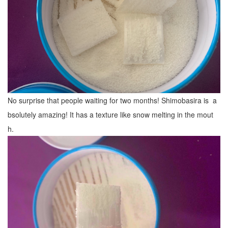
No surprise that people waiting for two months! Shimobasira is a
bsolutely amazing! It has a texture like snow melting in the mout
h.