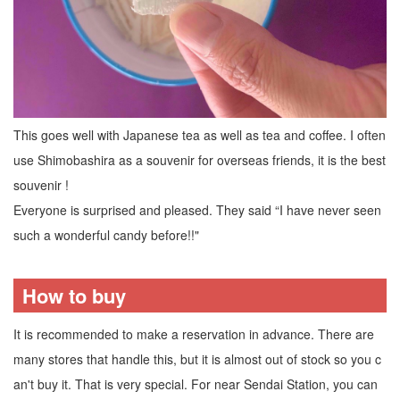
This goes well with Japanese tea as well as tea and coffee. I often
use Shimobashira as a souvenir for overseas friends, it is the best
souvenir !
Everyone is surprised and pleased. They said “I have never seen
such a wonderful candy before!!"
How to buy
It is recommended to make a reservation in advance. There are
many stores that handle this, but it is almost out of stock so you c
an't buy it. That is very special. For near Sendai Station, you can