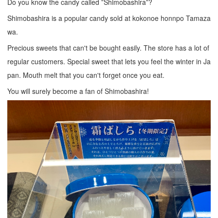
Do you know the candy called ”Shimobashira”?
Shimobashira is a popular candy sold at kokonoe honnpo Tamaza
wa.
Precious sweets that can't be bought easily. The store has a lot of
regular customers. Special sweet that lets you feel the winter in Ja
pan. Mouth melt that you can't forget once you eat.
You will surely become a fan of Shimobashira!