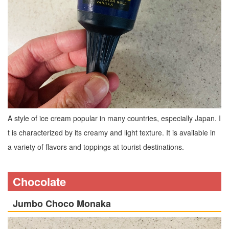
A style of ice cream popular in many countries, especially Japan. I
t is characterized by its creamy and light texture. It is available in
a variety of flavors and toppings at tourist destinations.
Chocolate
Jumbo Choco Monaka