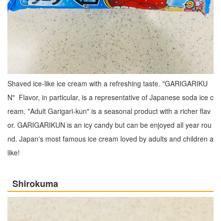
Shaved ice-like ice cream with a refreshing taste. "GARIGARIKU
N" Flavor, in particular, is a representative of Japanese soda ice c
ream. "Adult Garigari-kun" is a seasonal product with a richer flav
or. GARIGARIKUN is an icy candy but can be enjoyed all year rou
nd. Japan's most famous ice cream loved by adults and children a
like!
Shirokuma