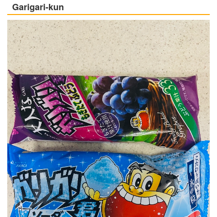
Garigari-kun