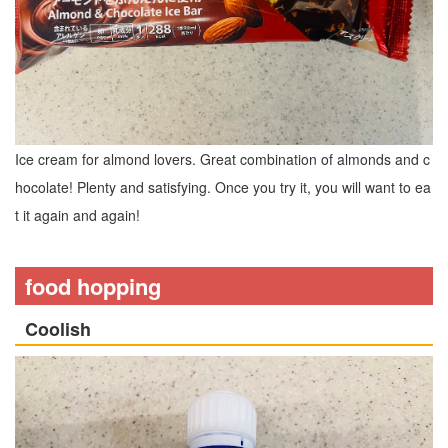
Ice cream for almond lovers. Great combination of almonds and c
hocolate! Plenty and satisfying. Once you try it, you will want to ea
t it again and again!
food hopping
Coolish