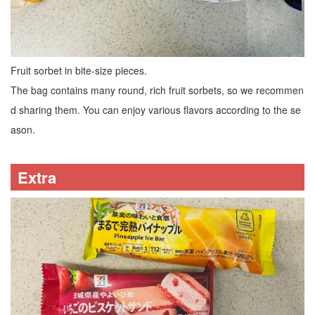
Fruit sorbet in bite-size pieces.
The bag contains many round, rich fruit sorbets, so we recommen
d sharing them. You can enjoy various flavors according to the se
ason.
Extra