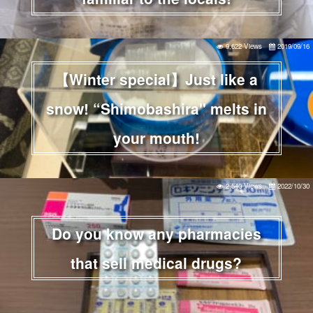
9,622 Views
2019/09/16
【Winter special】Just like a
snow! “Shimobashira" melts in
your mouth!
2,540 Views
2022/10/30
Do you know any pharmacies
that sell medical drugs?