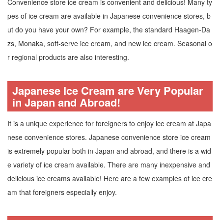
Convenience store ice cream is convenient and delicious! Many ty
pes of ice cream are available in Japanese convenience stores, b
ut do you have your own? For example, the standard Haagen-Da
zs, Monaka, soft-serve ice cream, and new ice cream. Seasonal o
r regional products are also interesting.
Japanese Ice Cream are Very Popular
in Japan and Abroad!
It is a unique experience for foreigners to enjoy ice cream at Japa
nese convenience stores. Japanese convenience store ice cream
is extremely popular both in Japan and abroad, and there is a wid
e variety of ice cream available. There are many inexpensive and
delicious ice creams available! Here are a few examples of ice cre
am that foreigners especially enjoy.