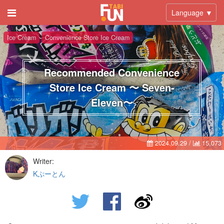
Language ▼
Ice Cream
Convenience Store Ice Cream
Recommended Convenience
Store Ice Cream 〜 Seven-
Eleven〜
2024.09.29
/
15,073
Writer:
Kぷーとん