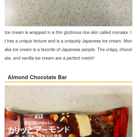
Ice cream is wrapped in a thin glutinous rice skin called monaka. I
t has a unique texture and is a uniquely Japanese ice cream. Mon
aka ice cream is a favorite of Japanese people. The crispy, chocol
ate, and vanilla ice cream are a perfect match!
Almond Chocolate Bar