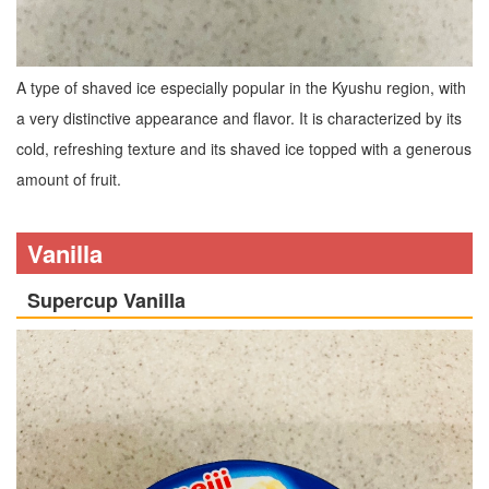
A type of shaved ice especially popular in the Kyushu region, with
a very distinctive appearance and flavor. It is characterized by its
cold, refreshing texture and its shaved ice topped with a generous
amount of fruit.
Vanilla
Supercup Vanilla