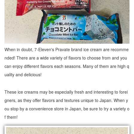
When in doubt, 7-Eleven's Pravate brand ice cream are recomme
nded! There are a wide variety of flavors to choose from and you
can enjoy different flavors each seasons. Many of them are high q
uality and delicious!
These ice creams may be especially fresh and interesting to forei
gners, as they offer flavors and textures unique to Japan. When y
ou stop by a convenience store in Japan, be sure to try a variety o
f them!