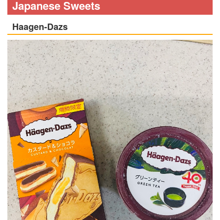
Japanese Sweets
Haagen-Dazs