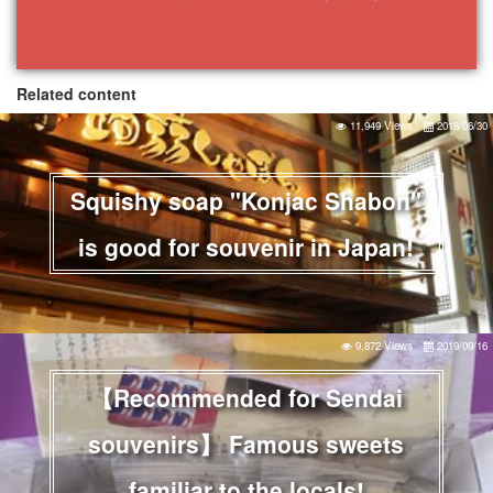
Related content
11,949 Views
2018/06/30
Squishy soap "Konjac Shabon"
is good for souvenir in Japan!
9,872 Views
2019/09/16
【Recommended for Sendai
souvenirs】 Famous sweets
familiar to the locals!