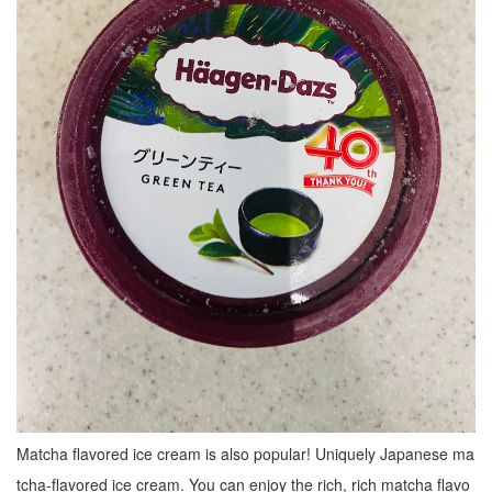
Matcha flavored ice cream is also popular! Uniquely Japanese ma
tcha-flavored ice cream. You can enjoy the rich, rich matcha flavo