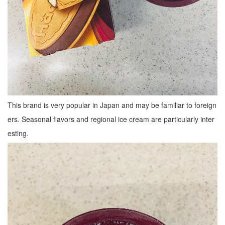
This brand is very popular in Japan and may be familiar to foreign
ers. Seasonal flavors and regional ice cream are particularly inter
esting.