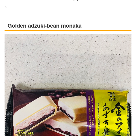
r.
Golden adzuki-bean monaka