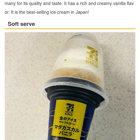
many for its quality and taste. It has a rich and creamy vanilla flav
or. It is the best-selling ice cream in Japan!
Soft serve