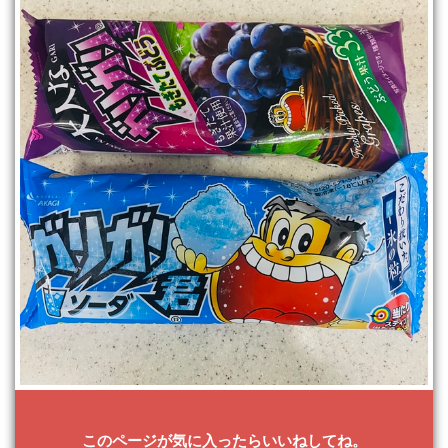
このページが気に入ったらいいねしてね。