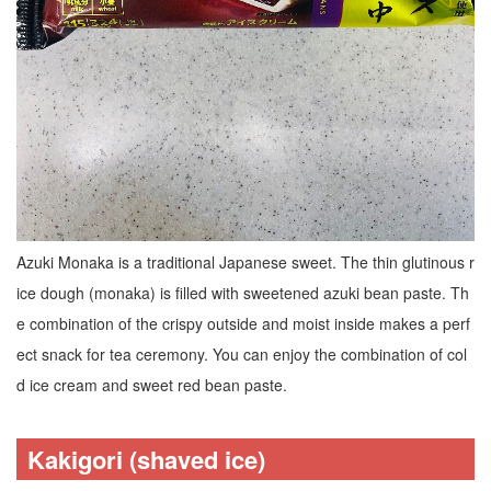
Azuki Monaka is a traditional Japanese sweet. The thin glutinous r
ice dough (monaka) is filled with sweetened azuki bean paste. Th
e combination of the crispy outside and moist inside makes a perf
ect snack for tea ceremony. You can enjoy the combination of col
d ice cream and sweet red bean paste.
Kakigori (shaved ice)