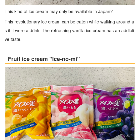
This kind of ice cream may only be available in Japan?
This revolutionary ice cream can be eaten while walking around a
s if it were a drink. The refreshing vanilla ice cream has an addicti
ve taste.
Fruit ice cream "Ice-no-mi"