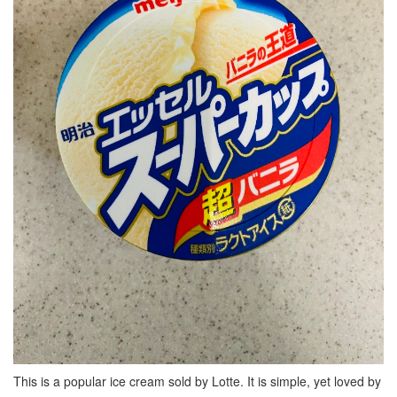
This is a popular ice cream sold by Lotte. It is simple, yet loved by