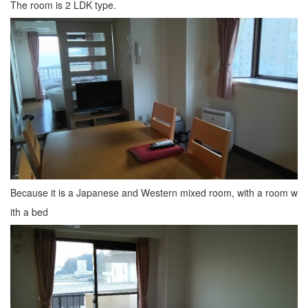
The room is 2 LDK type.
Because it is a Japanese and Western mixed room, with a room w
ith a bed