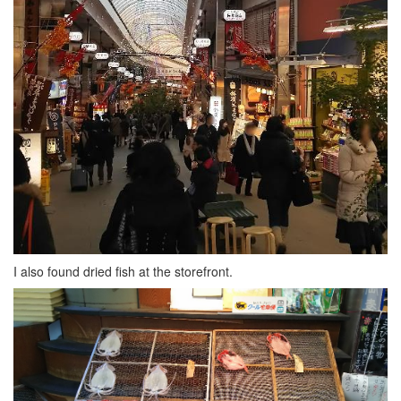
I also found dried fish at the storefront.