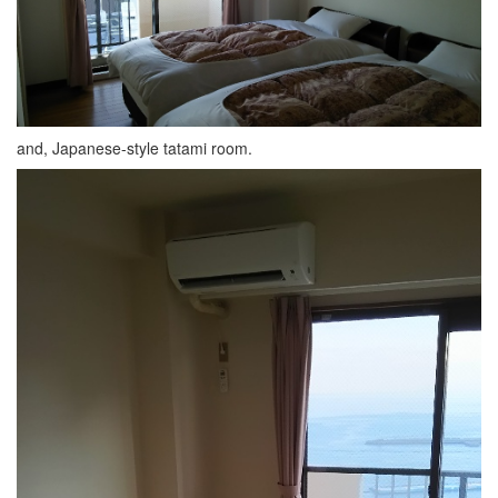
and, Japanese-style tatami room.