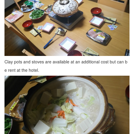
Clay pots and stoves are available at an additional cost but can b
e rent at the hotel.