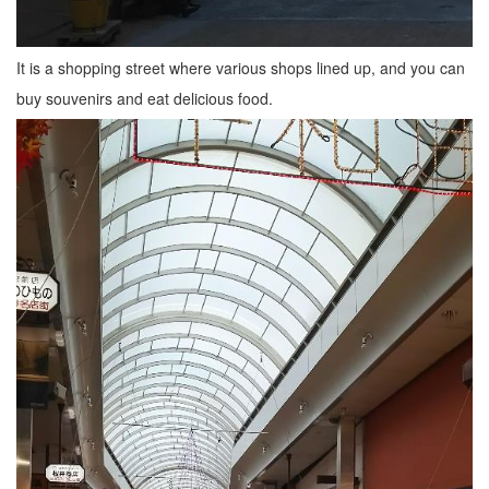
It is a shopping street where various shops lined up, and you can
buy souvenirs and eat delicious food.