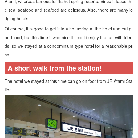
Atami, whereas famous for its hot spring resorts. Since it faces th
e sea, seafood and seafood are delicious. Also, there are many lo
dging hotels.
Of course, it is good to get into a hot spring at the hotel and eat g
ood food, but this time it was nice if I could enjoy the fun with frien
ds, so we stayed at a condominium-type hotel for a reasonable pri
ce!
A short walk from the station!
The hotel we stayed at this time can go on foot from JR Atami Sta
tion.