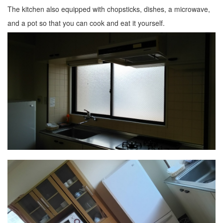
The kitchen also equipped with chopsticks, dishes, a microwave,
and a pot so that you can cook and eat it yourself.