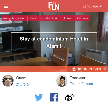
Language ▼
eat
hot spring
Hotel
condominium
Atami
Shizuoka
Stay at condominium Hotel in
Atami!
2019.07.29
/
3,011
Writer:
Translator:
はしもも
Takuro Fukuda