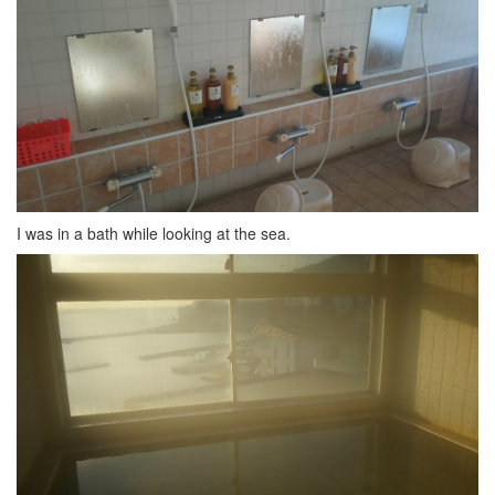
I was in a bath while looking at the sea.