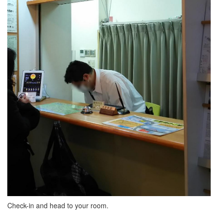
Check-in and head to your room.