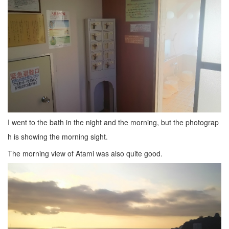
I went to the bath in the night and the morning, but the photograp
h is showing the morning sight.
The morning view of Atami was also quite good.