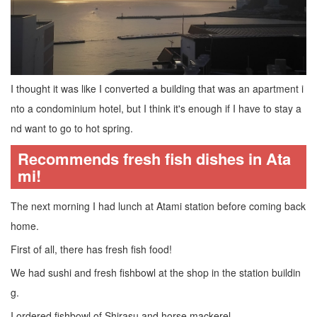
I thought it was like I converted a building that was an apartment i
nto a condominium hotel, but I think it's enough if I have to stay a
nd want to go to hot spring.
Recommends fresh fish dishes in Ata
mi!
The next morning I had lunch at Atami station before coming back
home.
First of all, there has fresh fish food!
We had sushi and fresh fishbowl at the shop in the station buildin
g.
I ordered fishbowl of Shirasu and horse mackerel.