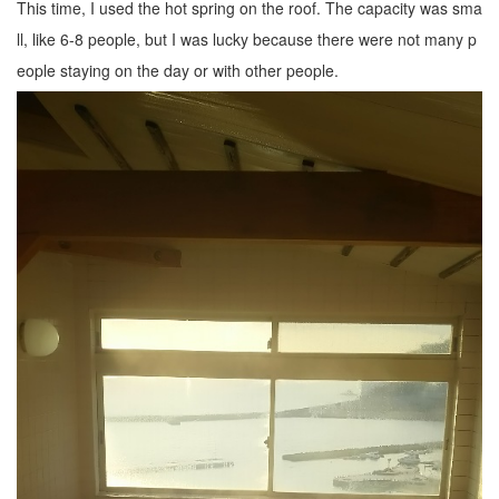
This time, I used the hot spring on the roof. The capacity was sma
ll, like 6-8 people, but I was lucky because there were not many p
eople staying on the day or with other people.