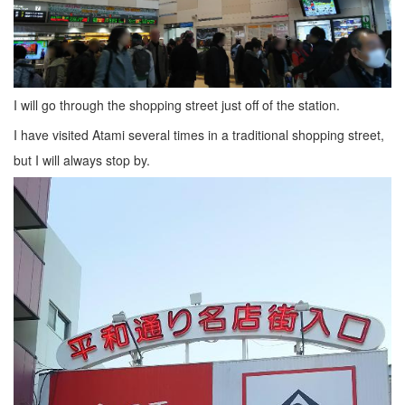
I will go through the shopping street just off of the station.
I have visited Atami several times in a traditional shopping street,
but I will always stop by.