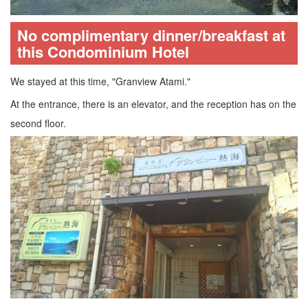
No complimentary dinner/breakfast at
this Condominium Hotel
We stayed at this time, "Granview Atami."
At the entrance, there is an elevator, and the reception has on the
second floor.