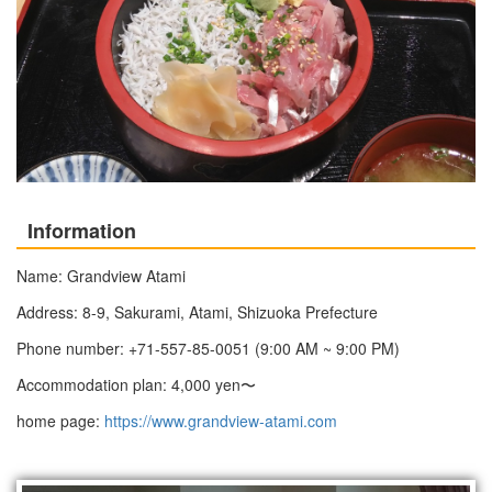
Information
Name: Grandview Atami
Address: 8-9, Sakurami, Atami, Shizuoka Prefecture
Phone number: +71-557-85-0051 (9:00 AM ~ 9:00 PM)
Accommodation plan: 4,000 yen〜
home page:
https://www.grandview-atami.com