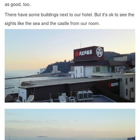
as good, too.
There have some buildings next to our hotel. But it's ok to see the
sights like the sea and the castle from our room.