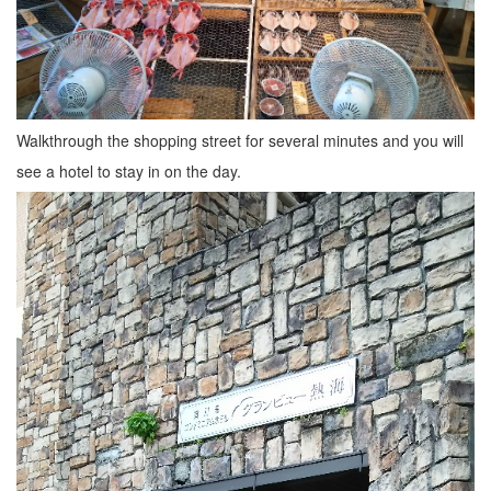
Walkthrough the shopping street for several minutes and you will
see a hotel to stay in on the day.