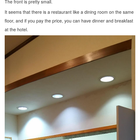
The front is pretty small.
It seems that there is a restaurant like a dining room on the same
floor, and if you pay the price, you can have dinner and breakfast
at the hotel.