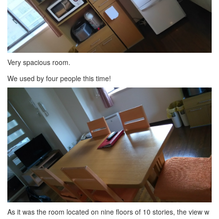
Very spacious room.
We used by four people this time!
As it was the room located on nine floors of 10 stories, the view w