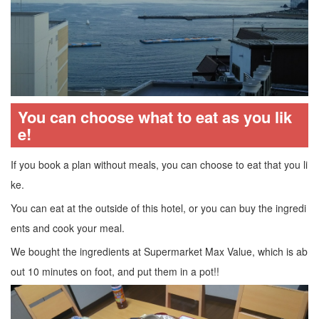
You can choose what to eat as you lik
e!
If you book a plan without meals, you can choose to eat that you li
ke.
You can eat at the outside of this hotel, or you can buy the ingredi
ents and cook your meal.
We bought the ingredients at Supermarket Max Value, which is ab
out 10 minutes on foot, and put them in a pot!!