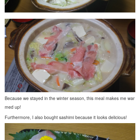
Because we stayed in the winter season, this meal makes me war
med up!
Furthermore, I also bought sashimi because it looks delicious!