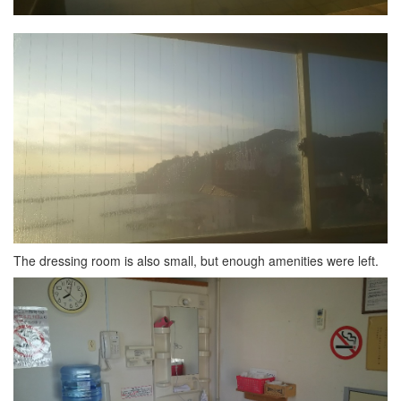
The dressing room is also small, but enough amenities were left.