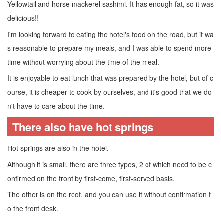
Yellowtail and horse mackerel sashimi. It has enough fat, so it was
delicious!!
I'm looking forward to eating the hotel's food on the road, but it wa
s reasonable to prepare my meals, and I was able to spend more
time without worrying about the time of the meal.
It is enjoyable to eat lunch that was prepared by the hotel, but of c
ourse, it is cheaper to cook by ourselves, and it's good that we do
n't have to care about the time.
There also have hot springs
Hot springs are also in the hotel.
Although it is small, there are three types, 2 of which need to be c
onfirmed on the front by first-come, first-served basis.
The other is on the roof, and you can use it without confirmation t
o the front desk.