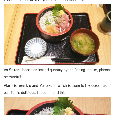
As Shirasu becomes limited quantity by the fishing results, please
be careful!
Atami is near Izu and Manazuru, which is close to the ocean, so fr
esh fish is delicious. I recommend this!