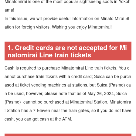
Minatomirai is one of the most popular sightseeing spots in Yokoh
ama!
In this issue, we will provide useful information on Minato Mirai St
ation for foreign visitors. Wishing you enjoy Minatomirai!
1. Credit cards are not accepted for Mi
natomirai Line train tickets
Cash is required to purchase Minatomirai Line train tickets. You c
annot purchase train tickets with a credit card; Suica can be purch
ased at ticket vending machines at stations, but Suica (Pasmo) ca
n be used, however, please note that as of May 26, 2024, Suica
(Pasmo) cannot be purchased at Minatomirai Station. Minatomira
i Station has a 7-Eleven near the train gates, so if you do not have
cash, you can get cash at the ATM.