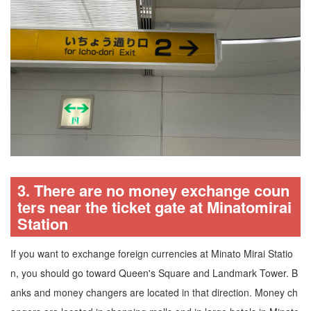
3. There are no money exchange coun
ters near the ticket gate at Minatomirai
Station
If you want to exchange foreign currencies at Minato Mirai Statio
n, you should go toward Queen's Square and Landmark Tower. B
anks and money changers are located in that direction. Money ch