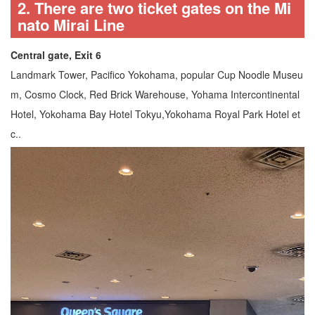
2. There are two ticket gates on the Mi
nato Mirai Line
Central gate, Exit 6
Landmark Tower, Pacifico Yokohama, popular Cup Noodle Museu
m, Cosmo Clock, Red Brick Warehouse, Yohama Intercontinental
Hotel, Yokohama Bay Hotel Tokyu,Yokohama Royal Park Hotel et
c..