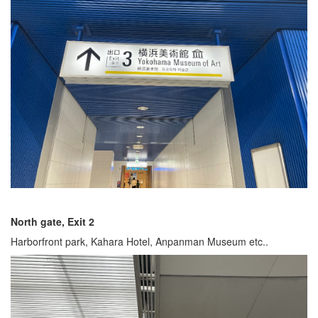
North gate, Exit 2
Harborfront park, Kahara Hotel, Anpanman Museum etc..