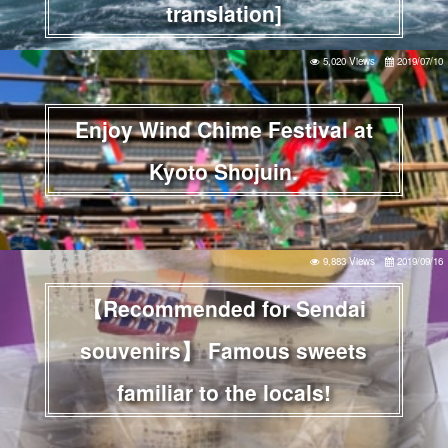
translation]
5,020 Views
2019/07/10
Enjoy Wind Chime Festival at
Kyoto Shojuin.
9,883 Views
2019/09/16
【Recommended for Sendai
souvenirs】 Famous sweets
familiar to the locals!