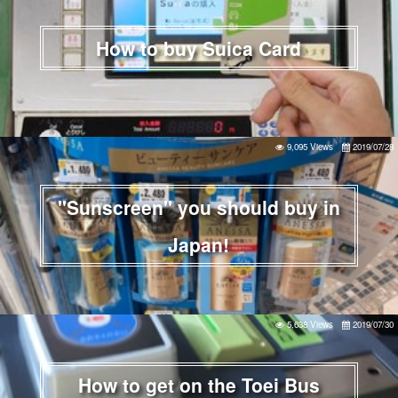
How to buy Suica Card
9,095 Views
2019/07/28
"Sunscreen" you should buy in
Japan!
5,638 Views
2019/07/30
How to get on the Toei Bus