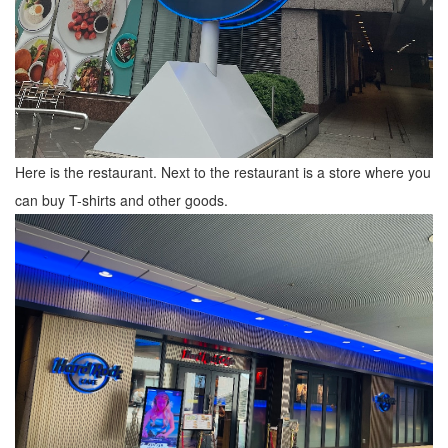
Here is the restaurant. Next to the restaurant is a store where you
can buy T-shirts and other goods.