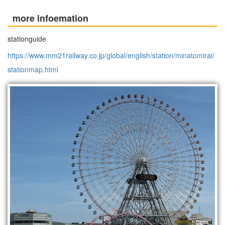
more infoemation
stationguide
https://www.mm21railway.co.jp/global/english/station/minatomirai/
stationmap.html