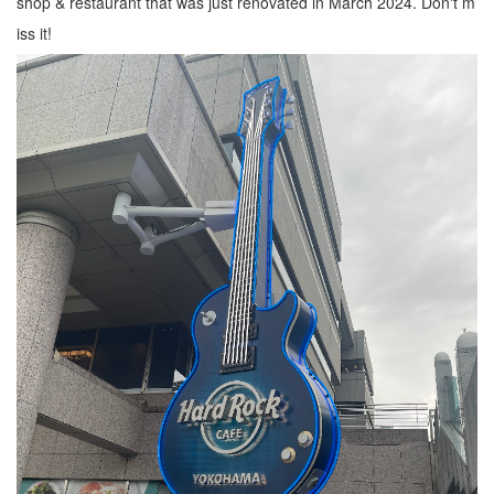
shop & restaurant that was just renovated in March 2024. Don't m
iss it!