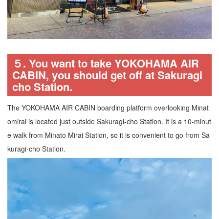
５. You want to take YOKOHAMA AIR
CABIN, you should get off at Sakuragi
cho Station.
The YOKOHAMA AIR CABIN boarding platform overlooking Minat
omirai is located just outside Sakuragi-cho Station. It is a 10-minut
e walk from Minato Mirai Station, so it is convenient to go from Sa
kuragi-cho Station.