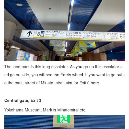
The landmark is this long escalator. As you go up this escalator a
nd go outside, you will see the Ferris wheel. If you want to go out t
o the main street of Minato mirai, aim for Exit 6 here.
Central gate, Exit 3
Yokohama Museum, Mark is Minatomirai etc..