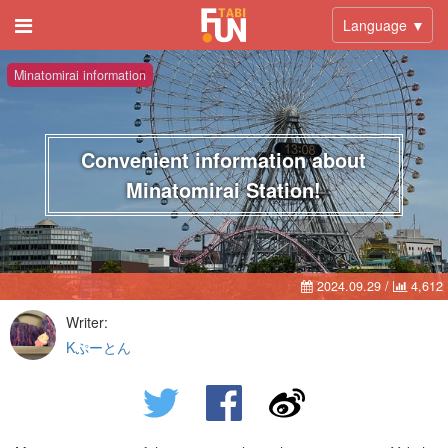
Language ▼
Minatomirai information
Convenient information about
Minatomirai Station!
2024.09.29
/
4,612
Writer:
Kぷーとん