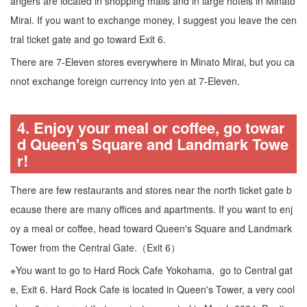
angers are located in shopping malls and in large hotels in Minato
Mirai. If you want to exchange money, I suggest you leave the cen
tral ticket gate and go toward Exit 6.
There are 7-Eleven stores everywhere in Minato Mirai, but you ca
nnot exchange foreign currency into yen at 7-Eleven.
4. Enjoy your meal or coffee, go towar
d Queen's Square and Landmark Towe
r!
There are few restaurants and stores near the north ticket gate b
ecause there are many offices and apartments. If you want to enj
oy a meal or coffee, head toward Queen's Square and Landmark
Tower from the Central Gate.（Exit 6）
※You want to go to Hard Rock Cafe Yokohama, go to Central gat
e, Exit 6. Hard Rock Cafe is located in Queen's Tower, a very cool