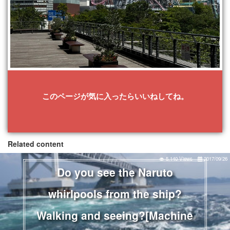
このページが気に入ったらいいねしてね。
Related content
5,140 Views
2017/09/26
Do you see the Naruto
whirlpools from the ship?
Walking and seeing?[Machine