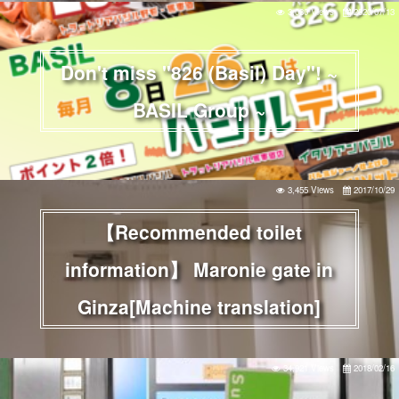
3,030 Views
2020/07/13
Don't miss "826 (Basil) Day"! ~
BASIL Group ~
3,455 Views
2017/10/29
【Recommended toilet
information】 Maronie gate in
Ginza[Machine translation]
34,921 Views
2018/02/16