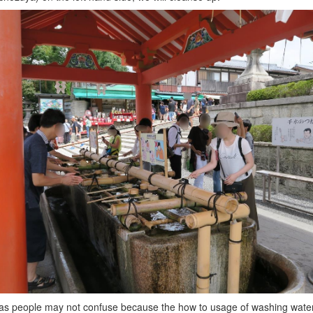
s people may not confuse because the how to usage of washing water i