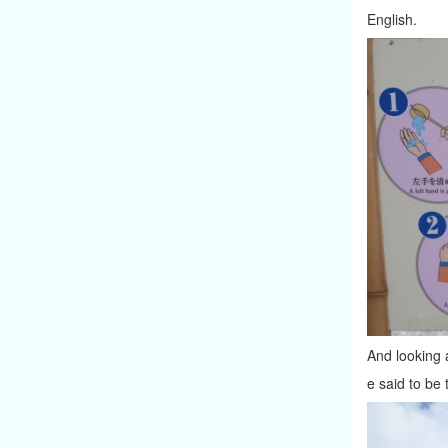
English.
And looking a
e said to be 