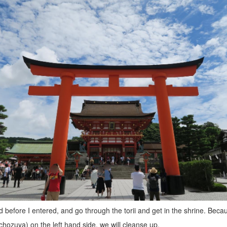
 before I entered, and go through the torii and get in the shrine. Becau
chozuya) on the left hand side, we will cleanse up.