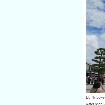
Lightly bowed
water shop (