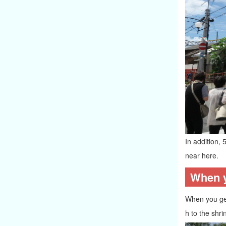
In addition, 
near here.
When yo
When you get 
h to the shri