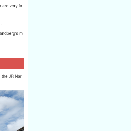
 are very fa
.
 Sandberg's m
on the JR Nar