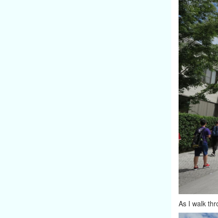
As I walk thr