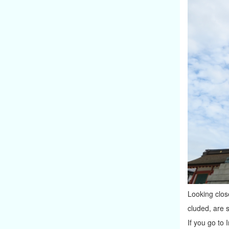
Looking close
cluded, are s
If you go to 