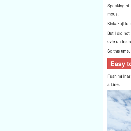
Speaking of 
mous.
Kinkakuji te
But I did not
ovie on Inst
So this time, 
Easy t
Fushimi Inari
a Line.