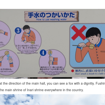
t the direction of the main hall, you can see a fox with a dignitiy. Fushi
the main shrine of Inari shrine everywhere in the country.