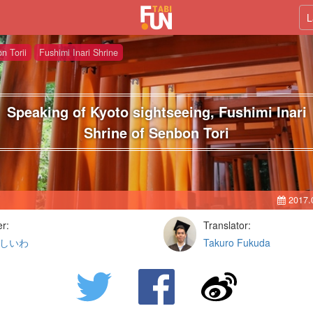
L
n Torii
Fushimi Inari Shrine
Speaking of Kyoto sightseeing, Fushimi Inari
Shrine of Senbon Tori
2017.
er:
Translator:
しいわ
Takuro Fukuda