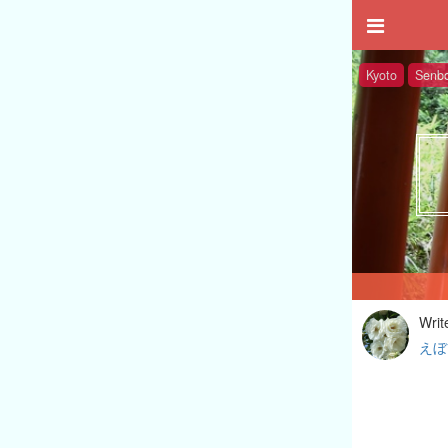
Kyoto
Senbo
Writ
えぼ