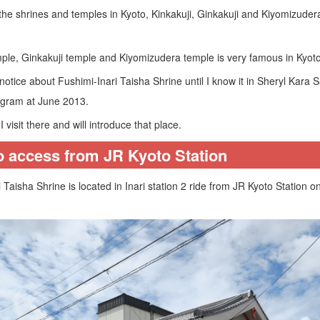
the shrines and temples in Kyoto, Kinkakuji, Ginkakuji and Kiyomizudera
mple, Ginkakuji temple and Kiyomizudera temple is very famous in Kyoto
 notice about Fushimi-Inari Taisha Shrine until I know it in Sheryl Kara
agram at June 2013.
I visit there and will introduce that place.
o access from JR Kyoto Station
 Taisha Shrine is located in Inari station 2 ride from JR Kyoto Station 