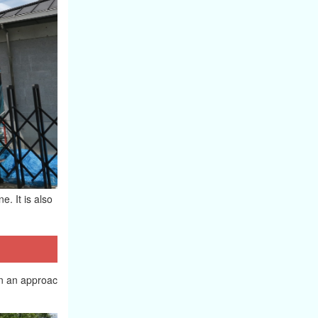
e. It is also
 in an approac