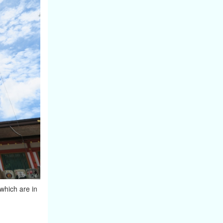
 which are in