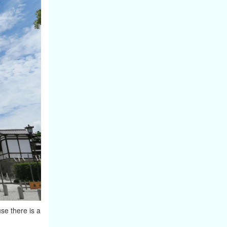
se there is a