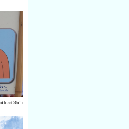
mi Inari Shrin