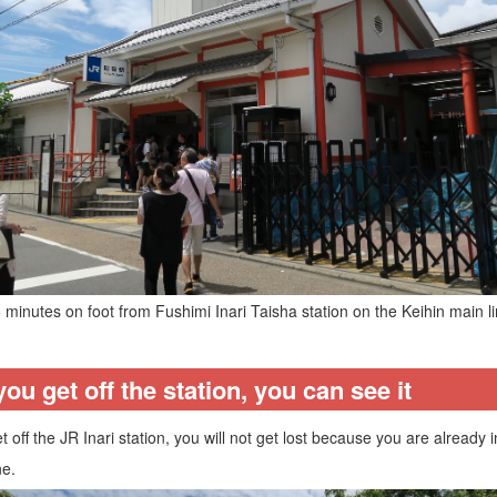
5 minutes on foot from Fushimi Inari Taisha station on the Keihin main lin
u get off the station, you can see it
off the JR Inari station, you will not get lost because you are already
ne.