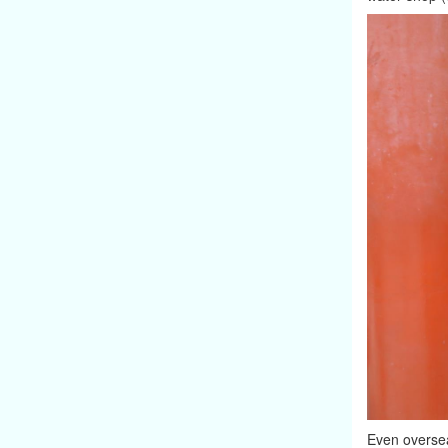
Even oversea