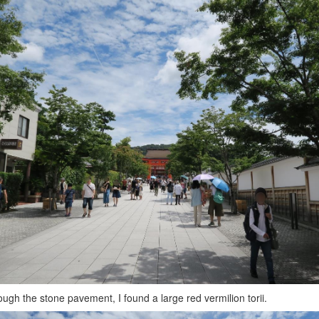
ough the stone pavement, I found a large red vermilion torii.