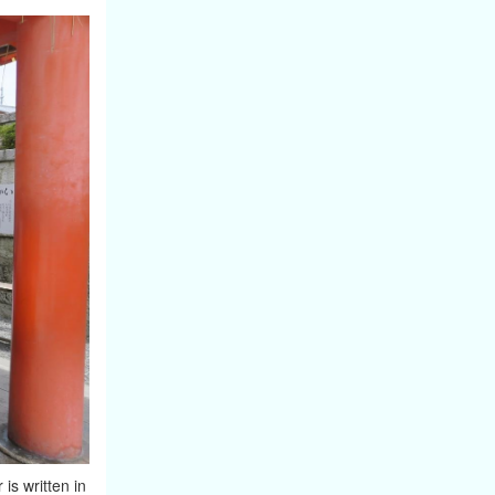
s written in