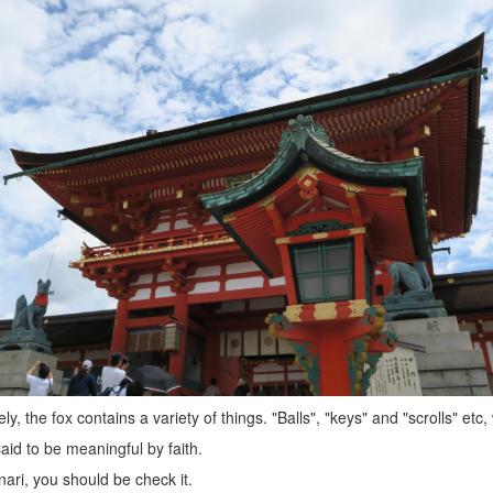
ly, the fox contains a variety of things. "Balls", "keys" and "scrolls" etc,
aid to be meaningful by faith.
Inari, you should be check it.