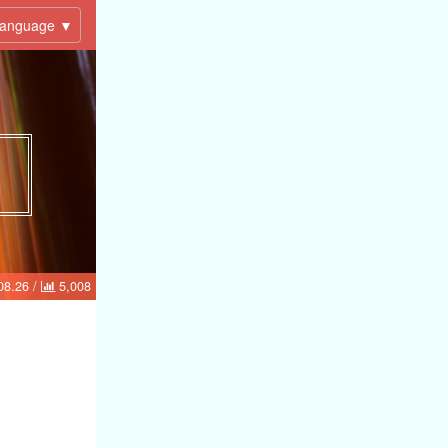
anguage ▼
08.26
/
5,008